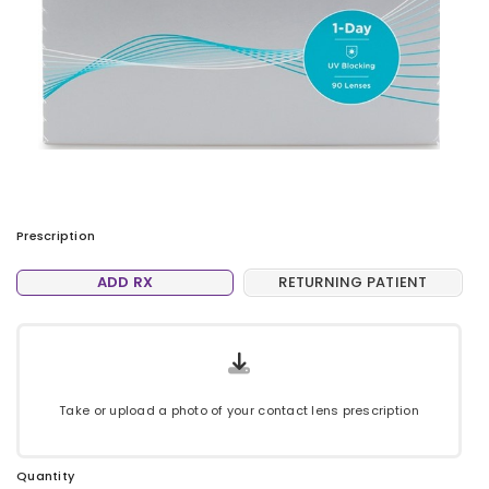
Prescription
ADD RX
RETURNING PATIENT
Take or upload a photo of your contact lens prescription
Quantity