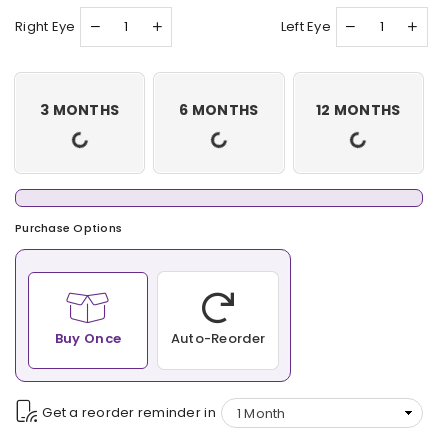
Right Eye
Left Eye
3 MONTHS
6 MONTHS
12 MONTHS
Purchase Options
Buy Once
Auto-Reorder
Get a reorder reminder in