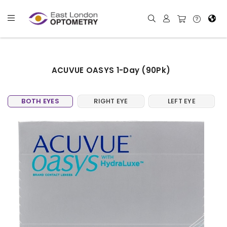
ACUVUE OASYS 1-Day (90Pk)
BOTH EYES
RIGHT EYE
LEFT EYE