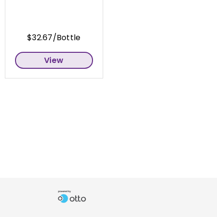
$32.67/Bottle
View