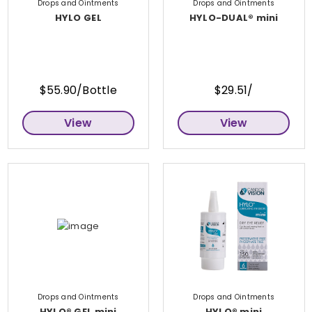
Drops and Ointments
Drops and Ointments
HYLO GEL
HYLO-DUAL® mini
$55.90/Bottle
$29.51/
View
View
Drops and Ointments
Drops and Ointments
HYLO® GEL mini
HYLO® mini