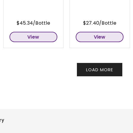
$45.34/Bottle
$27.40/Bottle
View
View
LOAD MORE
ry