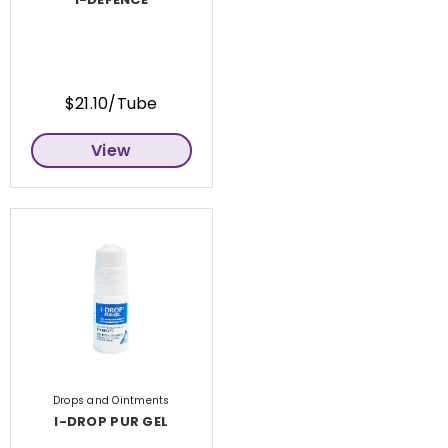
$21.10/Tube
View
Drops and Ointments
I-DROP PUR GEL