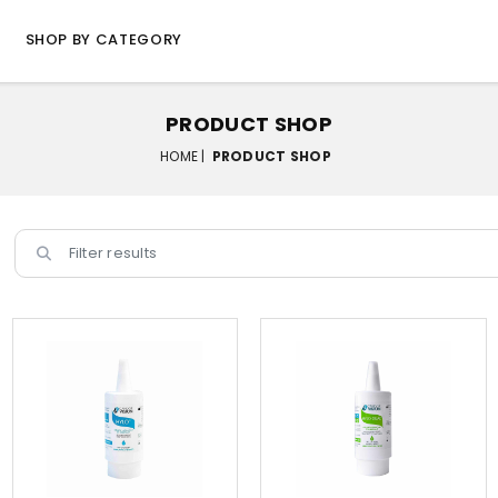
SHOP BY CATEGORY
PRODUCT SHOP
HOME |
PRODUCT SHOP