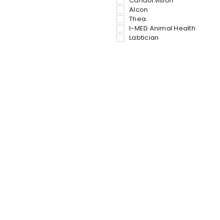
Candorvision
Alcon
Thea
I-MED Animal Health
Labtician