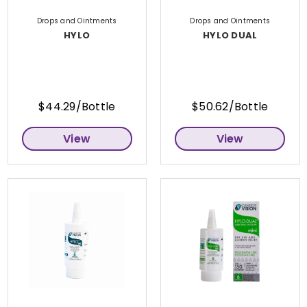
Drops and Ointments
Drops and Ointments
HYLO
HYLO DUAL
$44.29/Bottle
$50.62/Bottle
View
View