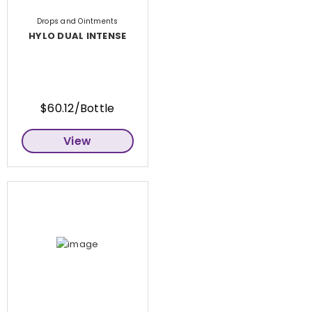
Drops and Ointments
HYLO DUAL INTENSE
$60.12/Bottle
View