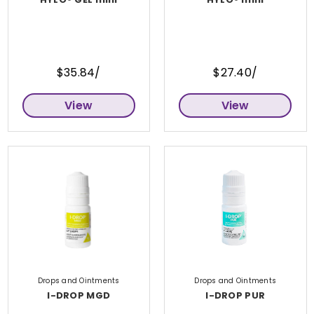
$35.84/
$27.40/
View
View
Drops and Ointments
Drops and Ointments
I-DROP MGD
I-DROP PUR