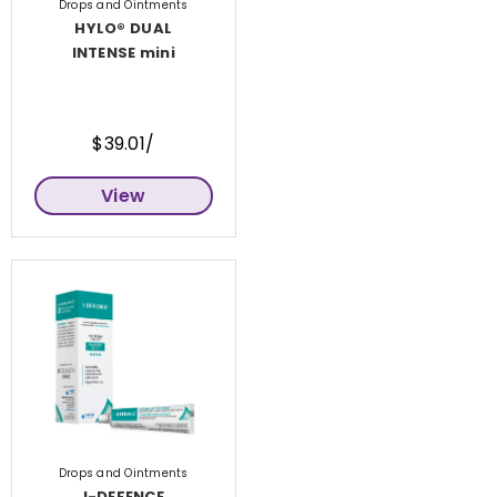
Drops and Ointments
HYLO® DUAL
INTENSE mini
$39.01/
View
Drops and Ointments
I-DEFENCE