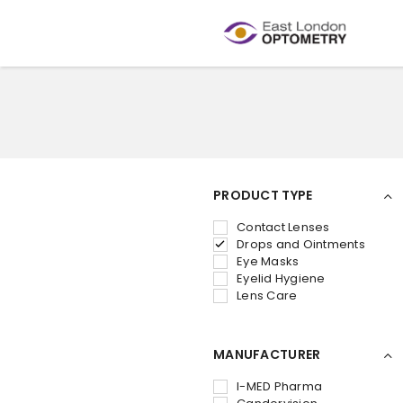
PRODUCT TYPE
Contact Lenses
Drops and Ointments
Eye Masks
Eyelid Hygiene
Lens Care
MANUFACTURER
I-MED Pharma