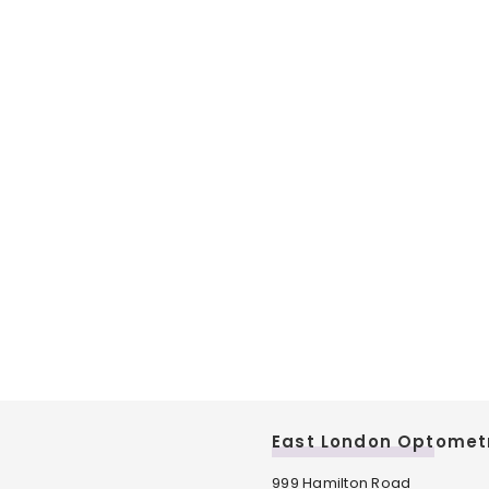
East London Optomet
999 Hamilton Road