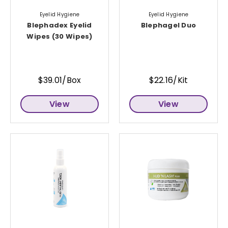
Eyelid Hygiene
Eyelid Hygiene
Blephadex Eyelid
Blephagel Duo
Wipes (30 Wipes)
$39.01/Box
$22.16/Kit
View
View