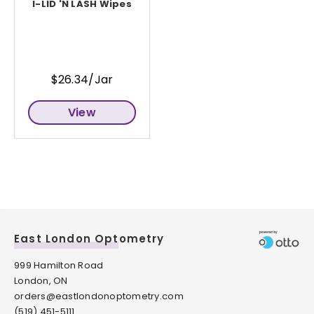
I-LID 'N LASH Wipes
$26.34/Jar
View
East London Optometry
999 Hamilton Road
London, ON
orders@eastlondonoptometry.com
(519) 451-5111