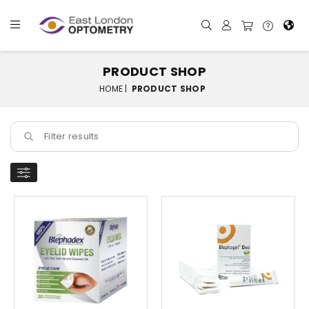
PRODUCT SHOP
HOME |
PRODUCT SHOP