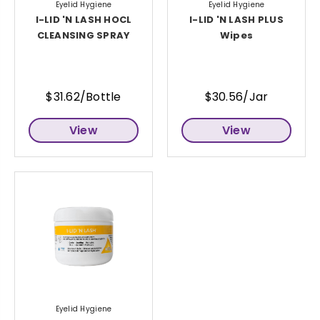
Eyelid Hygiene
Eyelid Hygiene
I-LID 'N LASH HOCL
I-LID 'N LASH PLUS
CLEANSING SPRAY
Wipes
$31.62/Bottle
$30.56/Jar
View
View
Eyelid Hygiene