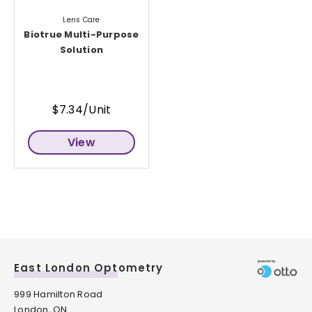
Lens Care
Biotrue Multi-Purpose
Solution
$7.34/Unit
View
East London Optometry
999 Hamilton Road
London, ON