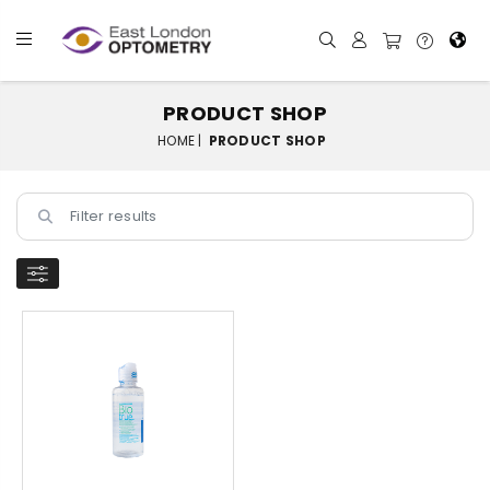
PRODUCT SHOP
HOME |
PRODUCT SHOP